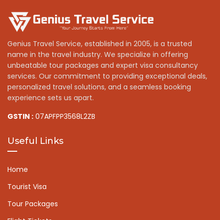
Genius Travel Service, established in 2005, is a trusted
name in the travel industry. We specialize in offering
unbeatable tour packages and expert visa consultancy
services. Our commitment to providing exceptional deals,
personalized travel solutions, and a seamless booking
experience sets us apart.
GSTIN :
07APFPP3568L2ZB
Useful Links
Home
Tourist Visa
Tour Packages