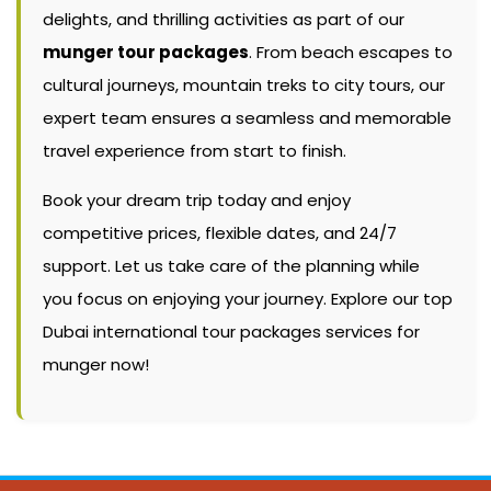
delights, and thrilling activities as part of our
munger tour packages
. From beach escapes to
cultural journeys, mountain treks to city tours, our
expert team ensures a seamless and memorable
travel experience from start to finish.
Book your dream trip today and enjoy
competitive prices, flexible dates, and 24/7
support. Let us take care of the planning while
you focus on enjoying your journey. Explore our top
Dubai international tour packages services for
munger now!