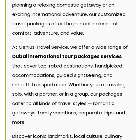
planning a relaxing domestic getaway or an
exciting international adventure, our customized
travel packages offer the perfect balance of
comfort, adventure, and value.
At Genius Travel Service, we offer a wide range of
Dubai international tour packages services
that cover top-rated destinations, handpicked
accommodations, guided sightseeing, and
smooth transportation. Whether you're traveling
solo, with a partner, or in a group, our packages
cater to all kinds of travel styles — romantic
getaways, family vacations, corporate trips, and
more.
Discover iconic landmarks, local culture, culinary