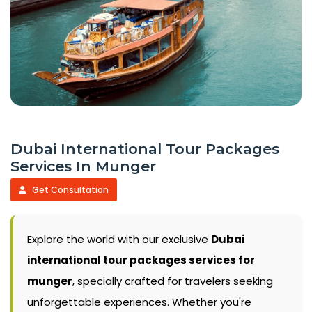
Dubai International Tour Packages
Services In Munger
Get Consultation
Explore the world with our exclusive
Dubai
international tour packages services for
munger
, specially crafted for travelers seeking
unforgettable experiences. Whether you're