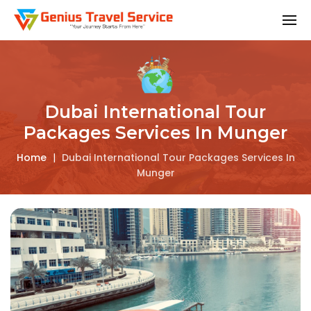
Dubai International Tour
Packages Services In Munger
Home
|
Dubai International Tour Packages Services In
Munger