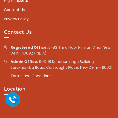
Flight Tickets
Contact Us
Privacy Policy
Contact Us
Registered Office:
B-83 Third Floor Nirman Vihar New
Delhi-110092 (INDIA)
Admin Office:
603, 18 Kanchenjunga Building,
Barakhamba Road, Connaught Place, New Delhi - 110001
Terms and Conditions
Location