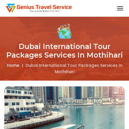
Dubai International Tour
Packages Services In Mothihari
Home
|
Dubai International Tour Packages Services In
Mothihari