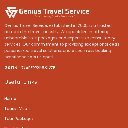
Genius Travel Service, established in 2005, is a trusted
name in the travel industry. We specialize in offering
unbeatable tour packages and expert visa consultancy
services. Our commitment to providing exceptional deals,
personalized travel solutions, and a seamless booking
experience sets us apart.
GSTIN :
07APFPP3568L2ZB
Useful Links
Home
Tourist Visa
Tour Packages