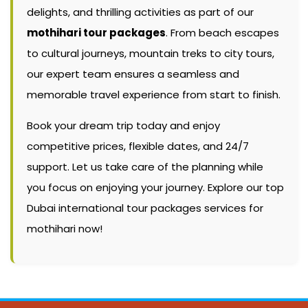
delights, and thrilling activities as part of our
mothihari tour packages
. From beach escapes
to cultural journeys, mountain treks to city tours,
our expert team ensures a seamless and
memorable travel experience from start to finish.
Book your dream trip today and enjoy
competitive prices, flexible dates, and 24/7
support. Let us take care of the planning while
you focus on enjoying your journey. Explore our top
Dubai international tour packages services for
mothihari now!