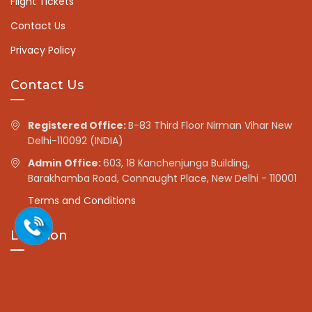
Flight Tickets
Contact Us
Privacy Policy
Contact Us
Registered Office:
B-83 Third Floor Nirman Vihar New
Delhi-110092 (INDIA)
Admin Office:
603, 18 Kanchenjunga Building,
Barakhamba Road, Connaught Place, New Delhi - 110001
Terms and Conditions
Location