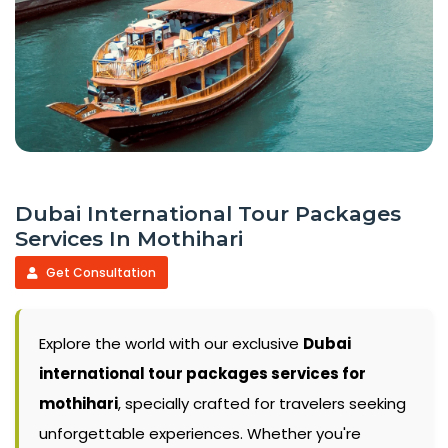
Dubai International Tour Packages
Services In Mothihari
Get Consultation
Explore the world with our exclusive
Dubai
international tour packages services for
mothihari
, specially crafted for travelers seeking
unforgettable experiences. Whether you're