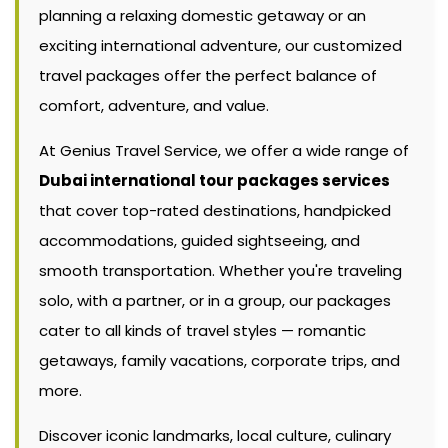
planning a relaxing domestic getaway or an
exciting international adventure, our customized
travel packages offer the perfect balance of
comfort, adventure, and value.
At Genius Travel Service, we offer a wide range of
Dubai international tour packages services
that cover top-rated destinations, handpicked
accommodations, guided sightseeing, and
smooth transportation. Whether you're traveling
solo, with a partner, or in a group, our packages
cater to all kinds of travel styles — romantic
getaways, family vacations, corporate trips, and
more.
Discover iconic landmarks, local culture, culinary