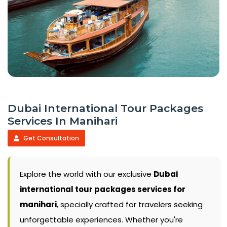
Dubai International Tour Packages
Services In Manihari
Get Consultation
Explore the world with our exclusive
Dubai
international tour packages services for
manihari
, specially crafted for travelers seeking
unforgettable experiences. Whether you're