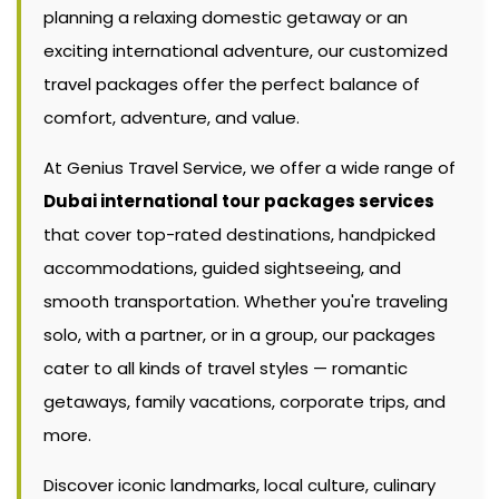
planning a relaxing domestic getaway or an
exciting international adventure, our customized
travel packages offer the perfect balance of
comfort, adventure, and value.
At Genius Travel Service, we offer a wide range of
Dubai international tour packages services
that cover top-rated destinations, handpicked
accommodations, guided sightseeing, and
smooth transportation. Whether you're traveling
solo, with a partner, or in a group, our packages
cater to all kinds of travel styles — romantic
getaways, family vacations, corporate trips, and
more.
Discover iconic landmarks, local culture, culinary