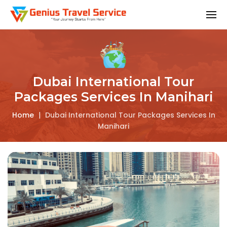
Dubai International Tour
Packages Services In Manihari
Home
|
Dubai International Tour Packages Services In
Manihari