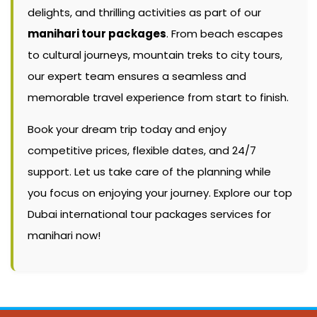
delights, and thrilling activities as part of our
manihari tour packages
. From beach escapes
to cultural journeys, mountain treks to city tours,
our expert team ensures a seamless and
memorable travel experience from start to finish.
Book your dream trip today and enjoy
competitive prices, flexible dates, and 24/7
support. Let us take care of the planning while
you focus on enjoying your journey. Explore our top
Dubai international tour packages services for
manihari now!