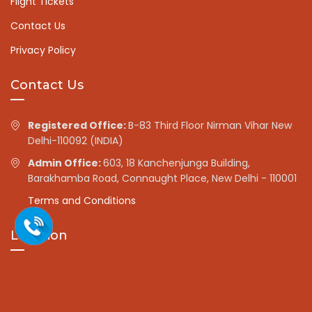
Flight Tickets
Contact Us
Privacy Policy
Contact Us
Registered Office:
B-83 Third Floor Nirman Vihar New
Delhi-110092 (INDIA)
Admin Office:
603, 18 Kanchenjunga Building,
Barakhamba Road, Connaught Place, New Delhi - 110001
Terms and Conditions
Location