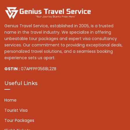
Genius Travel Service, established in 2005, is a trusted
name in the travel industry. We specialize in offering
unbeatable tour packages and expert visa consultancy
services. Our commitment to providing exceptional deals,
personalized travel solutions, and a seamless booking
experience sets us apart.
GSTIN :
07APFPP3568L2ZB
Useful Links
Home
Tourist Visa
Tour Packages