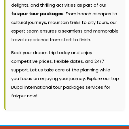
delights, and thrilling activities as part of our
faizpur tour packages
. From beach escapes to
cultural journeys, mountain treks to city tours, our
expert team ensures a seamless and memorable
travel experience from start to finish.
Book your dream trip today and enjoy
competitive prices, flexible dates, and 24/7
support. Let us take care of the planning while
you focus on enjoying your journey. Explore our top
Dubai international tour packages services for
faizpur now!