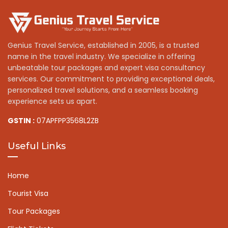
Genius Travel Service, established in 2005, is a trusted
name in the travel industry. We specialize in offering
unbeatable tour packages and expert visa consultancy
services. Our commitment to providing exceptional deals,
personalized travel solutions, and a seamless booking
experience sets us apart.
GSTIN :
07APFPP3568L2ZB
Useful Links
Home
Tourist Visa
Tour Packages