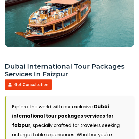
Dubai International Tour Packages
Services In Faizpur
Get Consultation
Explore the world with our exclusive
Dubai
international tour packages services for
faizpur
, specially crafted for travelers seeking
unforgettable experiences. Whether you're