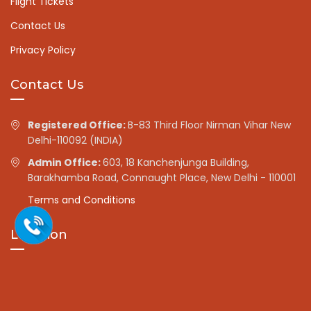
Flight Tickets
Contact Us
Privacy Policy
Contact Us
Registered Office:
B-83 Third Floor Nirman Vihar New
Delhi-110092 (INDIA)
Admin Office:
603, 18 Kanchenjunga Building,
Barakhamba Road, Connaught Place, New Delhi - 110001
Terms and Conditions
Location