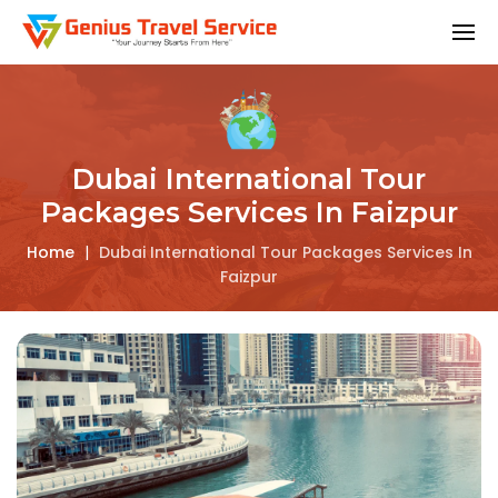
Dubai International Tour
Packages Services In Faizpur
Home
|
Dubai International Tour Packages Services In
Faizpur