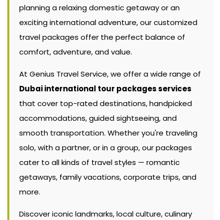
planning a relaxing domestic getaway or an
exciting international adventure, our customized
travel packages offer the perfect balance of
comfort, adventure, and value.
At Genius Travel Service, we offer a wide range of
Dubai international tour packages services
that cover top-rated destinations, handpicked
accommodations, guided sightseeing, and
smooth transportation. Whether you're traveling
solo, with a partner, or in a group, our packages
cater to all kinds of travel styles — romantic
getaways, family vacations, corporate trips, and
more.
Discover iconic landmarks, local culture, culinary