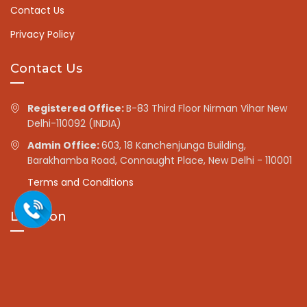
Contact Us
Privacy Policy
Contact Us
Registered Office:
B-83 Third Floor Nirman Vihar New
Delhi-110092 (INDIA)
Admin Office:
603, 18 Kanchenjunga Building,
Barakhamba Road, Connaught Place, New Delhi - 110001
Terms and Conditions
Location