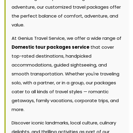
adventure, our customized travel packages offer
the perfect balance of comfort, adventure, and
value.
At Genius Travel Service, we offer a wide range of
Domestic tour packages service
that cover
top-rated destinations, handpicked
accommodations, guided sightseeing, and
smooth transportation. Whether you're traveling
solo, with a partner, or in a group, our packages
cater to all kinds of travel styles — romantic
getaways, family vacations, corporate trips, and
more.
Discover iconic landmarks, local culture, culinary
delights, and thrilling activities as part of our