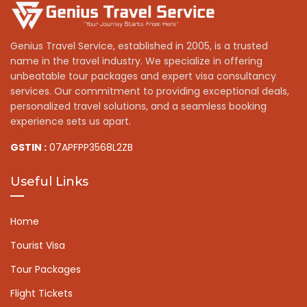
Genius Travel Service, established in 2005, is a trusted
name in the travel industry. We specialize in offering
unbeatable tour packages and expert visa consultancy
services. Our commitment to providing exceptional deals,
personalized travel solutions, and a seamless booking
experience sets us apart.
GSTIN :
07APFPP3568L2ZB
Useful Links
Home
Tourist Visa
Tour Packages
Flight Tickets