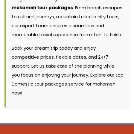
mokameh tour packages
. From beach escapes
to cultural journeys, mountain treks to city tours,
our expert team ensures a seamless and
memorable travel experience from start to finish.
Book your dream trip today and enjoy
competitive prices, flexible dates, and 24/7
support. Let us take care of the planning while
you focus on enjoying your journey. Explore our top
Domestic tour packages service for mokameh
now!