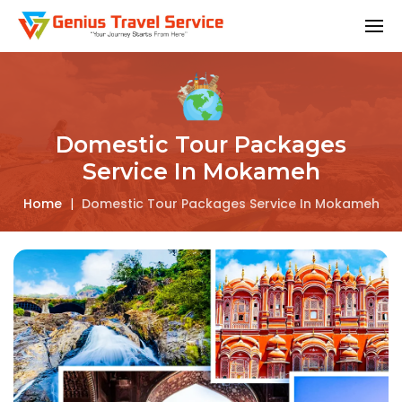
Domestic Tour Packages
Service In Mokameh
Home
|
Domestic Tour Packages Service In Mokameh