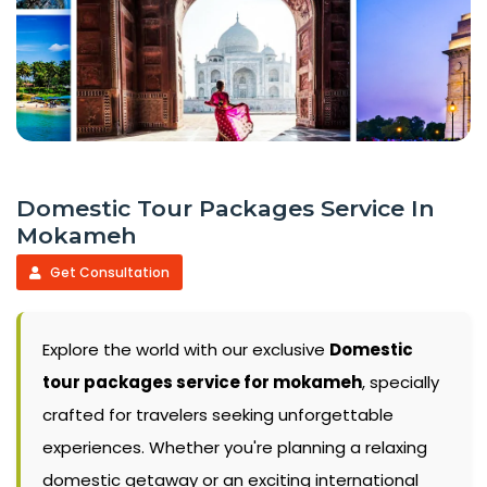
Domestic Tour Packages Service In
Mokameh
Get Consultation
Explore the world with our exclusive
Domestic
tour packages service for mokameh
, specially
crafted for travelers seeking unforgettable
experiences. Whether you're planning a relaxing
domestic getaway or an exciting international