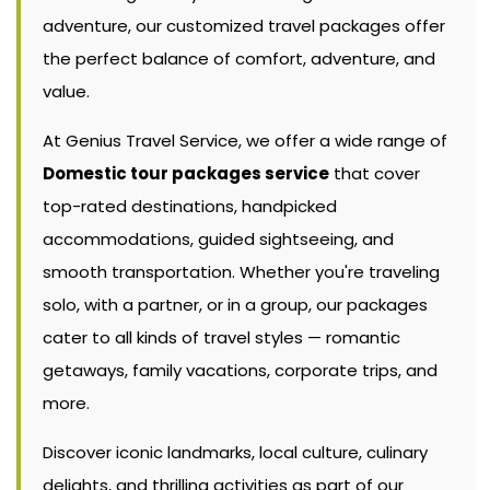
adventure, our customized travel packages offer
the perfect balance of comfort, adventure, and
value.
At Genius Travel Service, we offer a wide range of
Domestic tour packages service
that cover
top-rated destinations, handpicked
accommodations, guided sightseeing, and
smooth transportation. Whether you're traveling
solo, with a partner, or in a group, our packages
cater to all kinds of travel styles — romantic
getaways, family vacations, corporate trips, and
more.
Discover iconic landmarks, local culture, culinary
delights, and thrilling activities as part of our