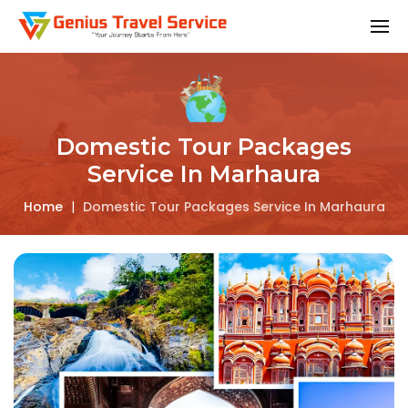
Domestic Tour Packages
Service In Marhaura
Home
|
Domestic Tour Packages Service In Marhaura