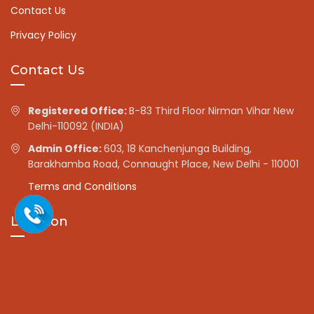
Contact Us
Privacy Policy
Contact Us
Registered Office:
B-83 Third Floor Nirman Vihar New
Delhi-110092 (INDIA)
Admin Office:
603, 18 Kanchenjunga Building,
Barakhamba Road, Connaught Place, New Delhi - 110001
Terms and Conditions
Location