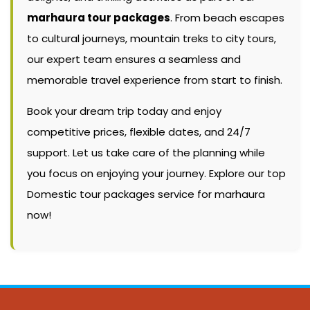
marhaura tour packages
. From beach escapes
to cultural journeys, mountain treks to city tours,
our expert team ensures a seamless and
memorable travel experience from start to finish.
Book your dream trip today and enjoy
competitive prices, flexible dates, and 24/7
support. Let us take care of the planning while
you focus on enjoying your journey. Explore our top
Domestic tour packages service for marhaura
now!