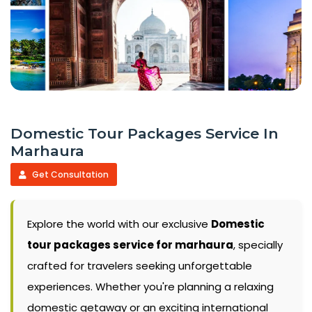
Domestic Tour Packages Service In
Marhaura
Get Consultation
Explore the world with our exclusive
Domestic
tour packages service for marhaura
, specially
crafted for travelers seeking unforgettable
experiences. Whether you're planning a relaxing
domestic getaway or an exciting international