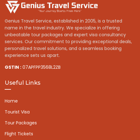
Genius Travel Service, established in 2005, is a trusted
name in the travel industry. We specialize in offering
unbeatable tour packages and expert visa consultancy
services. Our commitment to providing exceptional deals,
personalized travel solutions, and a seamless booking
experience sets us apart.
GSTIN :
07APFPP3568L2ZB
Useful Links
Home
Tourist Visa
Tour Packages
Flight Tickets