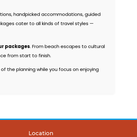
ations, handpicked accommodations, guided
kages cater to all kinds of travel styles —
ur packages
. From beach escapes to cultural
e from start to finish.
 of the planning while you focus on enjoying
Location