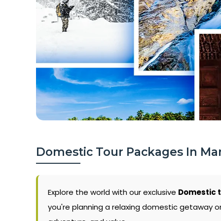
Domestic Tour Packages In Ma
Explore the world with our exclusive
Domestic 
you're planning a relaxing domestic getaway or