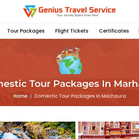
Tour Packages
Flight Tickets
Certificates
estic Tour Packages In Marh
Home
|
Domestic Tour Packages In Marhaura