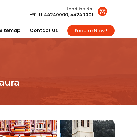
Landline No.
+91-11-44240000, 44240001
Sitemap
Contact Us
Enquire Now !
aura