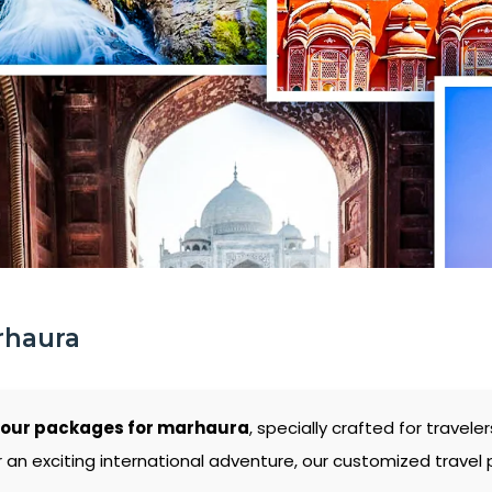
rhaura
tour packages for marhaura
, specially crafted for trave
 an exciting international adventure, our customized travel