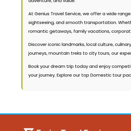
adventure, and value.
At Genius Travel Service, we offer a wide rang
sightseeing, and smooth transportation. Whether 
romantic getaways, family vacations, corporate
Discover iconic landmarks, local culture, culinary
journeys, mountain treks to city tours, our ex
Book your dream trip today and enjoy competitiv
your journey. Explore our top Domestic tour p