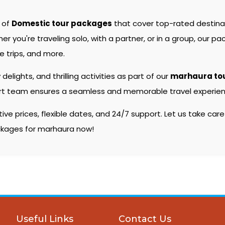
e of
Domestic tour packages
that cover top-rated destin
you're traveling solo, with a partner, or in a group, our pac
 trips, and more.
 delights, and thrilling activities as part of our
marhaura to
pert team ensures a seamless and memorable travel experienc
e prices, flexible dates, and 24/7 support. Let us take care
ackages for marhaura now!
Useful Links
Contact Us