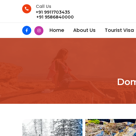
Call Us
+91 9911703435
+91 9586840000
Home
About Us
Tourist Visa
Dom