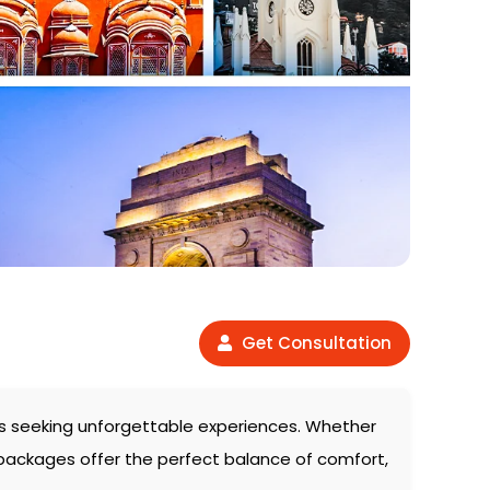
Get Consultation
lers seeking unforgettable experiences. Whether
 packages offer the perfect balance of comfort,