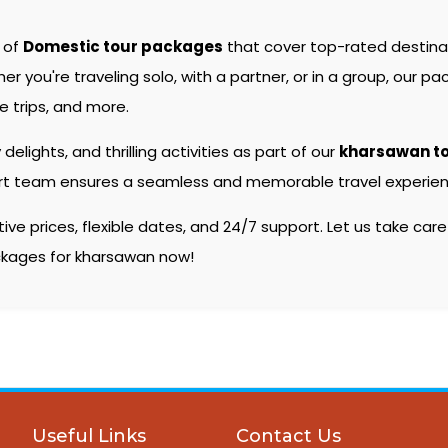
e of
Domestic tour packages
that cover top-rated destin
you're traveling solo, with a partner, or in a group, our pac
 trips, and more.
 delights, and thrilling activities as part of our
kharsawan t
pert team ensures a seamless and memorable travel experienc
e prices, flexible dates, and 24/7 support. Let us take care
ackages for kharsawan now!
Useful Links
Contact Us