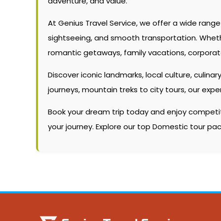
adventure, and value.
At Genius Travel Service, we offer a wide rang
sightseeing, and smooth transportation. Whether 
romantic getaways, family vacations, corporate
Discover iconic landmarks, local culture, culinary
journeys, mountain treks to city tours, our ex
Book your dream trip today and enjoy competitiv
your journey. Explore our top Domestic tour p