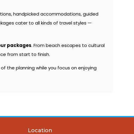
ations, handpicked accommodations, guided
kages cater to all kinds of travel styles —
our packages
. From beach escapes to cultural
e from start to finish.
 of the planning while you focus on enjoying
Location