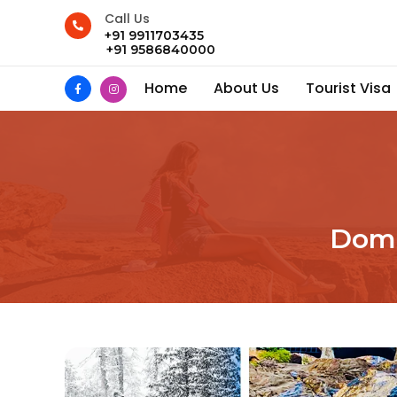
Call Us
+91 9911703435
+91 9586840000
Home
About Us
Tourist Visa
Dome