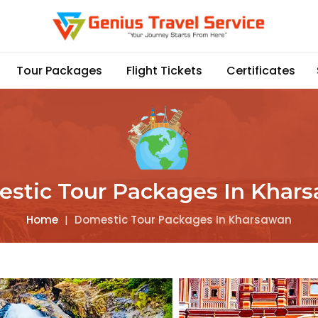
Tour Packages
Flight Tickets
Certificates
stic Tour Packages In Khar
Home
|
Domestic Tour Packages In Kharsawan