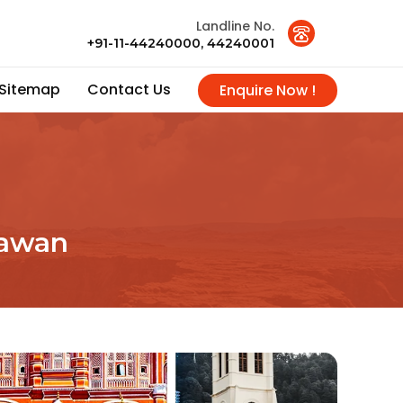
Landline No.
+91-11-44240000, 44240001
Sitemap
Contact Us
Enquire Now !
sawan