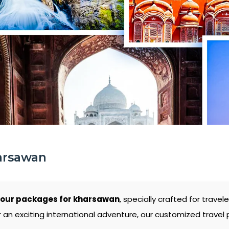
arsawan
tour packages for kharsawan
, specially crafted for trav
 an exciting international adventure, our customized travel