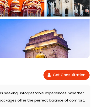
Get Consultation
elers seeking unforgettable experiences. Whether
 packages offer the perfect balance of comfort,