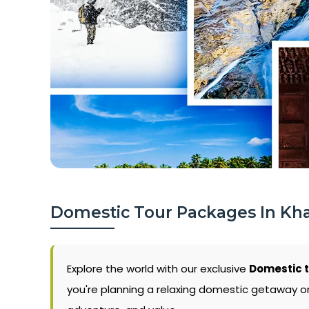
Domestic Tour Packages In Kh
Explore the world with our exclusive
Domestic 
you're planning a relaxing domestic getaway or