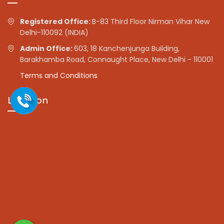
Registered Office:
B-83 Third Floor Nirman Vihar New
Delhi-110092 (INDIA)
Admin Office:
603, 18 Kanchenjunga Building,
Barakhamba Road, Connaught Place, New Delhi - 110001
Terms and Conditions
Location