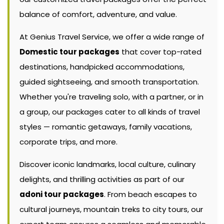
balance of comfort, adventure, and value.
At Genius Travel Service, we offer a wide range of
Domestic tour packages
that cover top-rated
destinations, handpicked accommodations,
guided sightseeing, and smooth transportation.
Whether you're traveling solo, with a partner, or in
a group, our packages cater to all kinds of travel
styles — romantic getaways, family vacations,
corporate trips, and more.
Discover iconic landmarks, local culture, culinary
delights, and thrilling activities as part of our
adoni tour packages
. From beach escapes to
cultural journeys, mountain treks to city tours, our