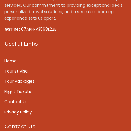
services. Our commitment to providing exceptional deals,
personalized travel solutions, and a seamless booking
experience sets us apart.
GSTIN :
07APFPP3568L2ZB
Useful Links
Home
Tourist Visa
Tour Packages
Flight Tickets
Contact Us
Privacy Policy
Contact Us