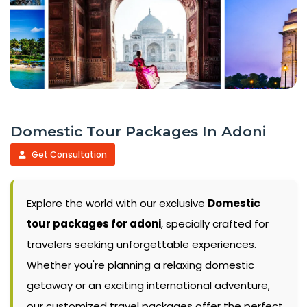
Domestic Tour Packages In Adoni
Get Consultation
Explore the world with our exclusive
Domestic
tour packages for adoni
, specially crafted for
travelers seeking unforgettable experiences.
Whether you're planning a relaxing domestic
getaway or an exciting international adventure,
our customized travel packages offer the perfect