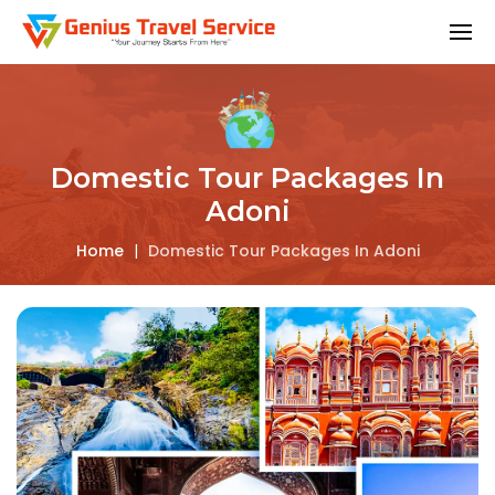
Domestic Tour Packages In
Adoni
Home
|
Domestic Tour Packages In Adoni