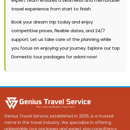
expert team ensures a seamless and memorable
travel experience from start to finish.
Book your dream trip today and enjoy
competitive prices, flexible dates, and 24/7
support. Let us take care of the planning while
you focus on enjoying your journey. Explore our top
Domestic tour packages for adoni now!
Genius Travel Service, established in 2005, is a trusted
name in the travel industry. We specialize in offering
unbeatable tour packages and expert visa consultancy