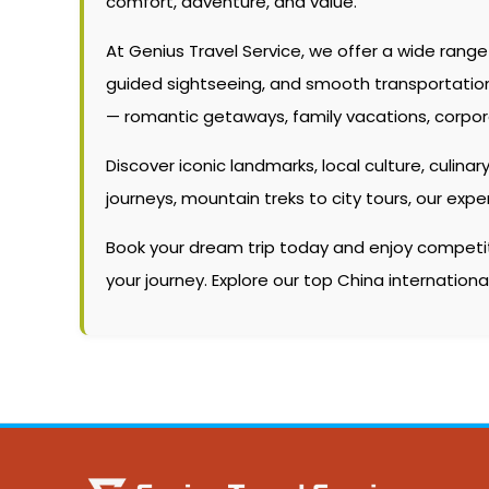
comfort, adventure, and value.
At Genius Travel Service, we offer a wide rang
guided sightseeing, and smooth transportation. W
— romantic getaways, family vacations, corpor
Discover iconic landmarks, local culture, culinary
journeys, mountain treks to city tours, our ex
Book your dream trip today and enjoy competitiv
your journey. Explore our top China internation