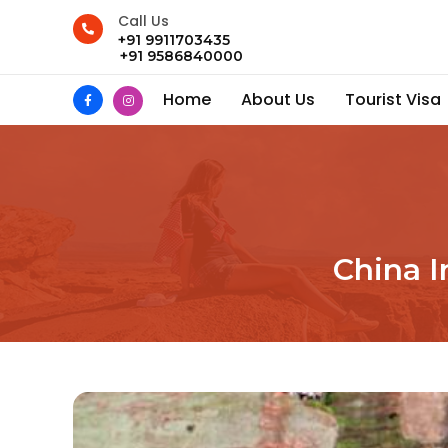
Call Us
+91 9911703435
+91 9586840000
Home
About Us
Tourist Visa
China I