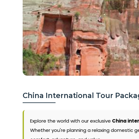
China International Tour Packa
Explore the world with our exclusive
China inte
Whether you're planning a relaxing domestic g