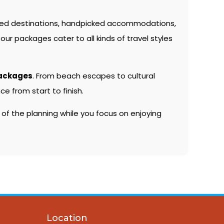
ted destinations, handpicked accommodations,
our packages cater to all kinds of travel styles
packages
. From beach escapes to cultural
e from start to finish.
 of the planning while you focus on enjoying
Location