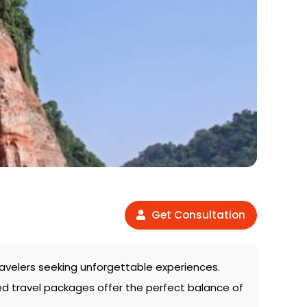
Get Consultation
 travelers seeking unforgettable experiences.
ed travel packages offer the perfect balance of