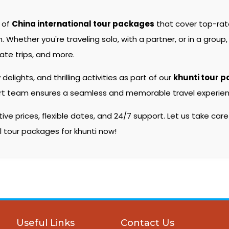
e of
China international tour packages
that cover top-ra
hether you're traveling solo, with a partner, or in a group, 
ate trips, and more.
 delights, and thrilling activities as part of our
khunti tour 
pert team ensures a seamless and memorable travel experienc
e prices, flexible dates, and 24/7 support. Let us take care
al tour packages for khunti now!
Useful Links
Contact Us