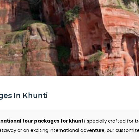
ges In Khunti
rnational tour packages for khunti
, specially crafted for
etaway or an exciting international adventure, our customiz