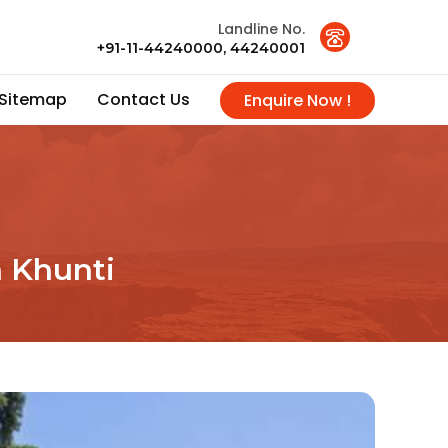
Landline No.
+91-11-44240000, 44240001
Sitemap
Contact Us
Enquire Now !
n Khunti