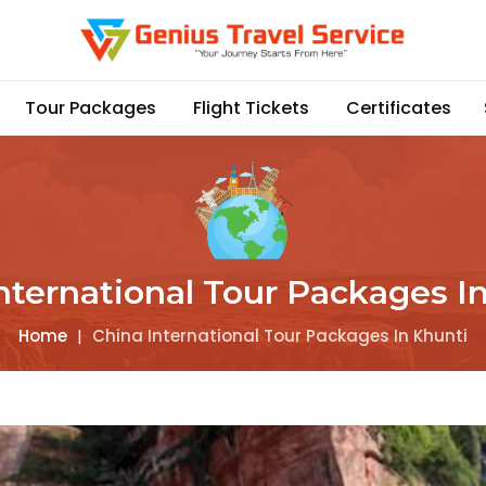
Tour Packages
Flight Tickets
Certificates
nternational Tour Packages I
Home
|
China International Tour Packages In Khunti