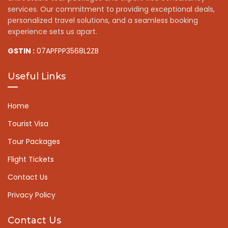
services. Our commitment to providing exceptional deals,
personalized travel solutions, and a seamless booking
experience sets us apart.
GSTIN :
07APFPP3568L2ZB
Useful Links
Home
Tourist Visa
Tour Packages
Flight Tickets
Contact Us
Privacy Policy
Contact Us