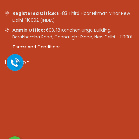
Registered Office:
B-83 Third Floor Nirman Vihar New
Delhi-110092 (INDIA)
Admin Office:
603, 18 Kanchenjunga Building,
Barakhamba Road, Connaught Place, New Delhi - 110001
Terms and Conditions
Location