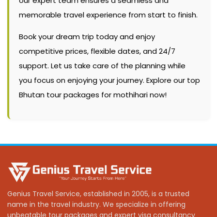
our expert team ensures a seamless and
memorable travel experience from start to finish.
Book your dream trip today and enjoy
competitive prices, flexible dates, and 24/7
support. Let us take care of the planning while
you focus on enjoying your journey. Explore our top
Bhutan tour packages for mothihari now!
Genius Travel Service, established in 2005, is a trusted
name in the travel industry. We specialize in offering
unbeatable tour packages and expert visa consultancy