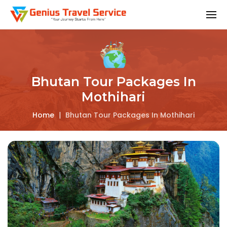
Bhutan Tour Packages In
Mothihari
Home
|
Bhutan Tour Packages In Mothihari