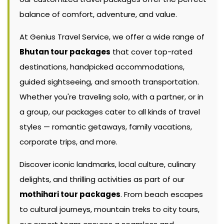
balance of comfort, adventure, and value.
At Genius Travel Service, we offer a wide range of
Bhutan tour packages
that cover top-rated
destinations, handpicked accommodations,
guided sightseeing, and smooth transportation.
Whether you're traveling solo, with a partner, or in
a group, our packages cater to all kinds of travel
styles — romantic getaways, family vacations,
corporate trips, and more.
Discover iconic landmarks, local culture, culinary
delights, and thrilling activities as part of our
mothihari tour packages
. From beach escapes
to cultural journeys, mountain treks to city tours,