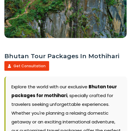
Bhutan Tour Packages In Mothihari
Get Consultation
Explore the world with our exclusive
Bhutan tour
packages for mothihari
, specially crafted for
travelers seeking unforgettable experiences.
Whether you're planning a relaxing domestic
getaway or an exciting international adventure,
our customized travel packages offer the perfect