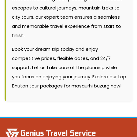
escapes to cultural journeys, mountain treks to
city tours, our expert team ensures a seamless
and memorable travel experience from start to
finish.
Book your dream trip today and enjoy
competitive prices, flexible dates, and 24/7
support. Let us take care of the planning while
you focus on enjoying your journey. Explore our top
Bhutan tour packages for masaurhi buzurg now!