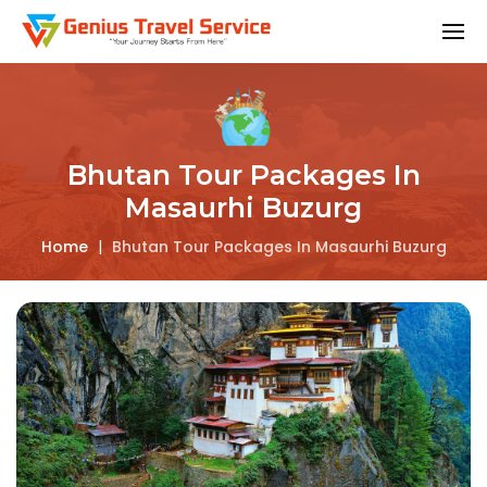
Bhutan Tour Packages In
Masaurhi Buzurg
Home
|
Bhutan Tour Packages In Masaurhi Buzurg