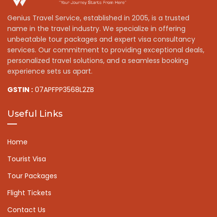
Genius Travel Service, established in 2005, is a trusted
name in the travel industry. We specialize in offering
unbeatable tour packages and expert visa consultancy
services. Our commitment to providing exceptional deals,
personalized travel solutions, and a seamless booking
experience sets us apart.
GSTIN :
07APFPP3568L2ZB
Useful Links
Home
Tourist Visa
Tour Packages
Flight Tickets
Contact Us