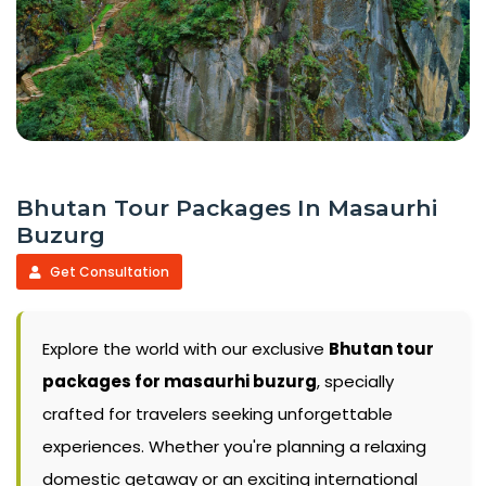
Bhutan Tour Packages In Masaurhi
Buzurg
Get Consultation
Explore the world with our exclusive
Bhutan tour
packages for masaurhi buzurg
, specially
crafted for travelers seeking unforgettable
experiences. Whether you're planning a relaxing
domestic getaway or an exciting international