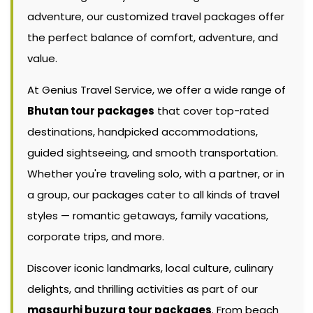
adventure, our customized travel packages offer
the perfect balance of comfort, adventure, and
value.
At Genius Travel Service, we offer a wide range of
Bhutan tour packages
that cover top-rated
destinations, handpicked accommodations,
guided sightseeing, and smooth transportation.
Whether you're traveling solo, with a partner, or in
a group, our packages cater to all kinds of travel
styles — romantic getaways, family vacations,
corporate trips, and more.
Discover iconic landmarks, local culture, culinary
delights, and thrilling activities as part of our
masaurhi buzurg tour packages
. From beach