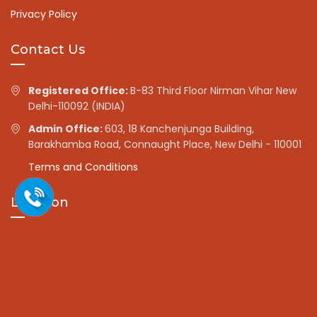
Privacy Policy
Contact Us
Registered Office:
B-83 Third Floor Nirman Vihar New
Delhi-110092 (INDIA)
Admin Office:
603, 18 Kanchenjunga Building,
Barakhamba Road, Connaught Place, New Delhi - 110001
Terms and Conditions
Location