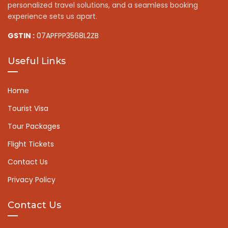
personalized travel solutions, and a seamless booking
experience sets us apart.
GSTIN :
07APFPP3568L2ZB
Useful Links
Home
Tourist Visa
Tour Packages
Flight Tickets
Contact Us
Privacy Policy
Contact Us