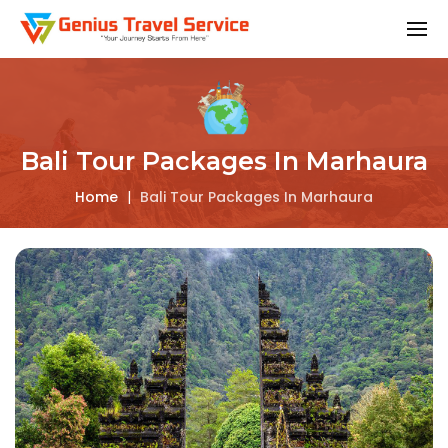
Bali Tour Packages In Marhaura
Home
|
Bali Tour Packages In Marhaura