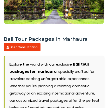
Bali Tour Packages In Marhaura
Get Consultation
Explore the world with our exclusive
Bali tour
packages for marhaura
, specially crafted for
travelers seeking unforgettable experiences.
Whether you're planning a relaxing domestic
getaway or an exciting international adventure,
our customized travel packages offer the perfect
balance of comfort, adventure, and value.