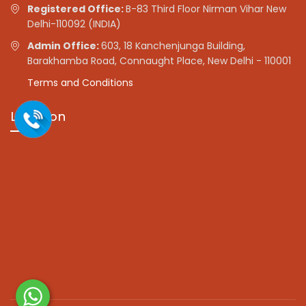
Registered Office:
B-83 Third Floor Nirman Vihar New
Delhi-110092 (INDIA)
Admin Office:
603, 18 Kanchenjunga Building,
Barakhamba Road, Connaught Place, New Delhi - 110001
Terms and Conditions
Location