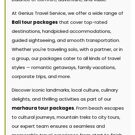
At Genius Travel Service, we offer a wide range of
Bali tour packages
that cover top-rated
destinations, handpicked accommodations,
guided sightseeing, and smooth transportation.
Whether you're traveling solo, with a partner, or in
a group, our packages cater to all kinds of travel
styles — romantic getaways, family vacations,
corporate trips, and more.
Discover iconic landmarks, local culture, culinary
delights, and thrilling activities as part of our
marhaura tour packages
. From beach escapes
to cultural journeys, mountain treks to city tours,
our expert team ensures a seamless and