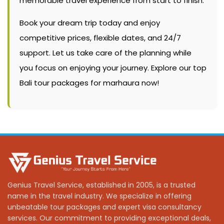
memorable travel experience from start to finish.
Book your dream trip today and enjoy
competitive prices, flexible dates, and 24/7
support. Let us take care of the planning while
you focus on enjoying your journey. Explore our top
Bali tour packages for marhaura now!
Genius Travel Service, established in 2005, is a trusted
name in the travel industry. We specialize in offering
unbeatable tour packages and expert visa consultancy
services. Our commitment to providing exceptional deals,