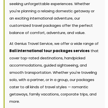
seeking unforgettable experiences. Whether
you're planning a relaxing domestic getaway or
an exciting international adventure, our
customized travel packages offer the perfect
balance of comfort, adventure, and value.
At Genius Travel Service, we offer a wide range of
Bali international tour packages services
that
cover top-rated destinations, handpicked
accommodations, guided sightseeing, and
smooth transportation. Whether you're traveling
solo, with a partner, or in a group, our packages
cater to all kinds of travel styles — romantic
getaways, family vacations, corporate trips, and
more.