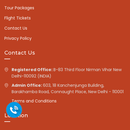
Tour Packages
Flight Tickets
Contact Us
Privacy Policy
Contact Us
Registered Office:
B-83 Third Floor Nirman Vihar New
Delhi-110092 (INDIA)
Admin Office:
603, 18 Kanchenjunga Building,
Barakhamba Road, Connaught Place, New Delhi - 110001
Terms and Conditions
Location