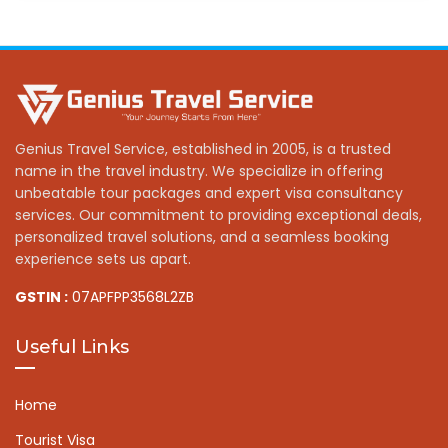
Genius Travel Service, established in 2005, is a trusted
name in the travel industry. We specialize in offering
unbeatable tour packages and expert visa consultancy
services. Our commitment to providing exceptional deals,
personalized travel solutions, and a seamless booking
experience sets us apart.
GSTIN :
07APFPP3568L2ZB
Useful Links
Home
Tourist Visa