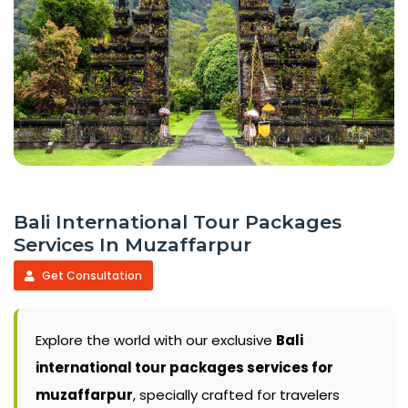
Bali International Tour Packages
Services In Muzaffarpur
Get Consultation
Explore the world with our exclusive
Bali
international tour packages services for
muzaffarpur
, specially crafted for travelers