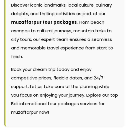
Discover iconic landmarks, local culture, culinary
delights, and thrilling activities as part of our
muzaffarpur tour packages
. From beach
escapes to cultural journeys, mountain treks to
city tours, our expert team ensures a seamless
and memorable travel experience from start to
finish.
Book your dream trip today and enjoy
competitive prices, flexible dates, and 24/7
support. Let us take care of the planning while
you focus on enjoying your journey. Explore our top
Bali international tour packages services for
muzaffarpur now!