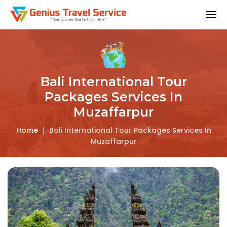
Bali International Tour
Packages Services In
Muzaffarpur
Home
|
Bali International Tour Packages Services In
Muzaffarpur